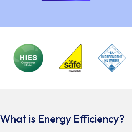
What is Energy Efficiency?