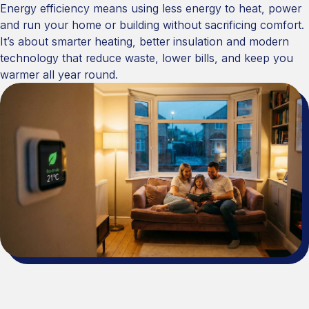
Energy efficiency means using less energy to heat, power
and run your home or building without sacrificing comfort.
It’s about smarter heating, better insulation and modern
technology that reduce waste, lower bills, and keep you
warmer all year round.