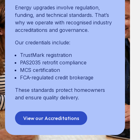
Community & Social Impact
Energy upgrades involve regulation,
funding, and technical standards. That’s
why we operate with recognised industry
accreditations and governance.
Lower bills and improve everyday
comfort
Our credentials include:
Increase property value and EPC
ratings
TrustMark registration
Support long-term sustainability
PAS2035 retrofit compliance
Be delivered to high, consistent
MCS certification
standards
FCA-regulated credit brokerage
Warmer homes
These standards protect homeowners
Lower household energy costs
and ensure quality delivery.
Reduced carbon emissions
Stronger local communities
View our Accreditations