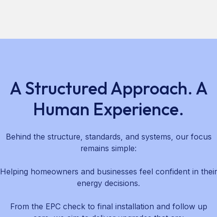
A Structured Approach. A
Human Experience.
Behind the structure, standards, and systems, our focus
remains simple:
Helping homeowners and businesses feel confident in their
energy decisions.
From the EPC check to final installation and follow up