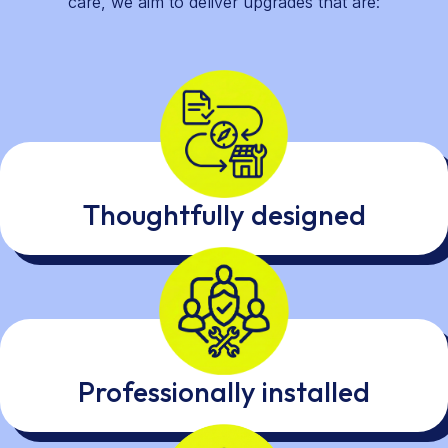
care, we aim to deliver upgrades that are:
Thoughtfully designed
Professionally installed