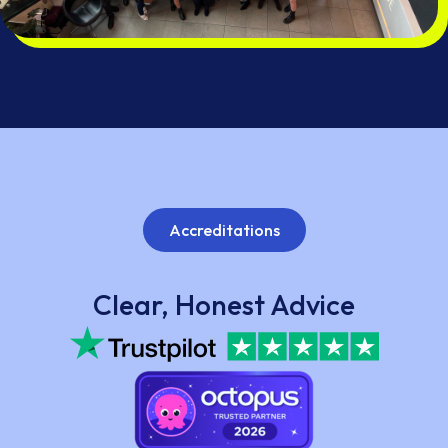
Accreditations
Clear, Honest Advice