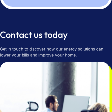
Contact us today
Get in touch to discover how our energy solutions can
lower your bills and improve your home.