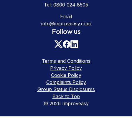
Tel:
0800 024 8505
Email
info@improveasy.com
Follow us
Terms and Conditions
Privacy Policy
Cookie Policy
Complaints Policy
Group Status Disclosures
Back to Top
© 2026 Improveasy