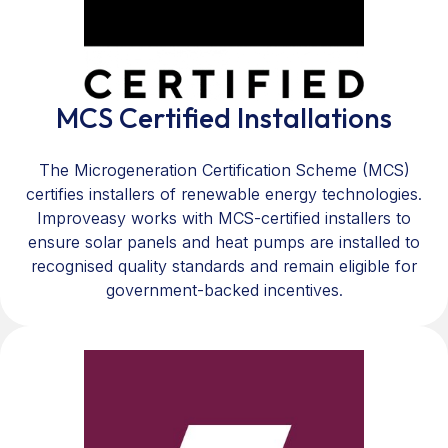
MCS Certified Installations
The Microgeneration Certification Scheme (MCS)
certifies installers of renewable energy technologies.
Improveasy works with MCS-certified installers to
ensure solar panels and heat pumps are installed to
recognised quality standards and remain eligible for
government-backed incentives.