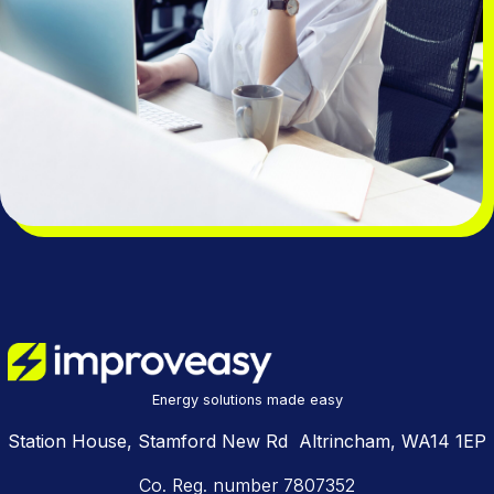
Energy solutions made easy
Station House, Stamford New Rd Altrincham, WA14 1EP
Co. Reg. number 7807352