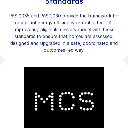
Standards
PAS 2035 and PAS 2030 provide the framework for
compliant energy efficiency retrofit in the UK.
Improveasy aligns its delivery model with these
standards to ensure that homes are assessed,
designed and upgraded in a safe, coordinated and
outcomes-led way.