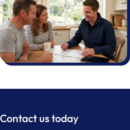
Contact us today