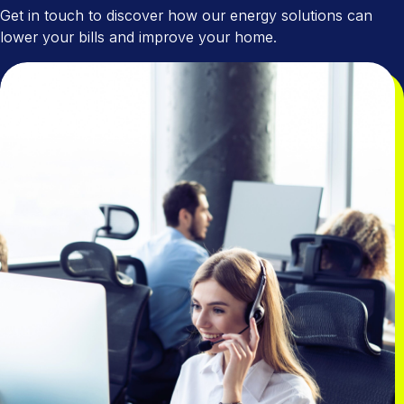
Get in touch to discover how our energy solutions can
lower your bills and improve your home.