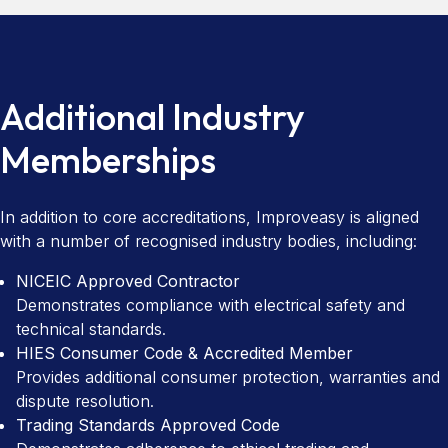
Additional Industry
Memberships
In addition to core accreditations, Improveasy is aligned
with a number of recognised industry bodies, including:
NICEIC Approved Contractor
Demonstrates compliance with electrical safety and
technical standards.
HIES Consumer Code & Accredited Member
Provides additional consumer protection, warranties and
dispute resolution.
Trading Standards Approved Code