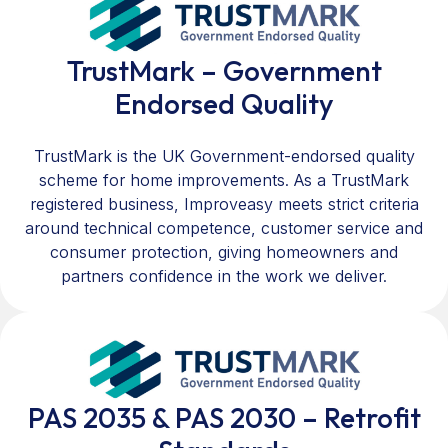
TrustMark – Government
Endorsed Quality
TrustMark is the UK Government-endorsed quality
scheme for home improvements. As a TrustMark
registered business, Improveasy meets strict criteria
around technical competence, customer service and
consumer protection, giving homeowners and
partners confidence in the work we deliver.
PAS 2035 & PAS 2030 – Retrofit