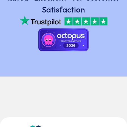
Satisfaction