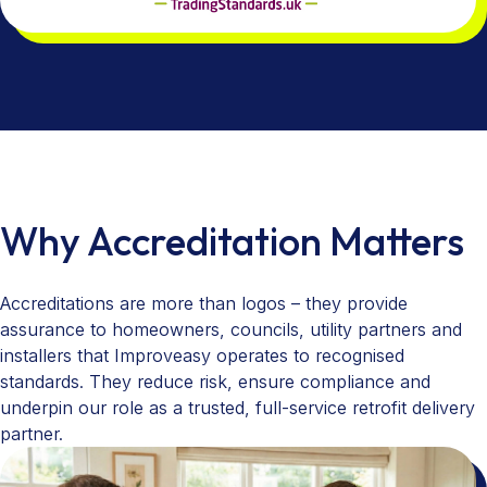
Why Accreditation Matters
Accreditations are more than logos – they provide
assurance to homeowners, councils, utility partners and
installers that Improveasy operates to recognised
standards. They reduce risk, ensure compliance and
underpin our role as a trusted, full-service retrofit delivery
partner.