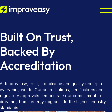
Residential
Built On Trust,
Commercial
Octopus Cosy Accredited Installer
Backed By
Air Source Heat Pump Installation
UK Grants
Accreditation
Solar Panel Installation
Partners
Boiler Upgrade Scheme
Solar Panel Batteries
Warm Homes Plan
Resources
Property Maintenance
At Improveasy, trust, compliance and quality underpin
Combi Boiler Installation
Finance Options
Councils & Local Authorities
About
everything we do. Our accreditations, certifications and
regulatory approvals demonstrate our commitment to
Gas Boiler Installation
Landlords & Managing Agents
Octopus Cosy Accredited Installer
Improveasy Mission, Vision & Values
delivering home energy upgrades to the highest industry
standards.
Heat-Only Boilers
Contact us