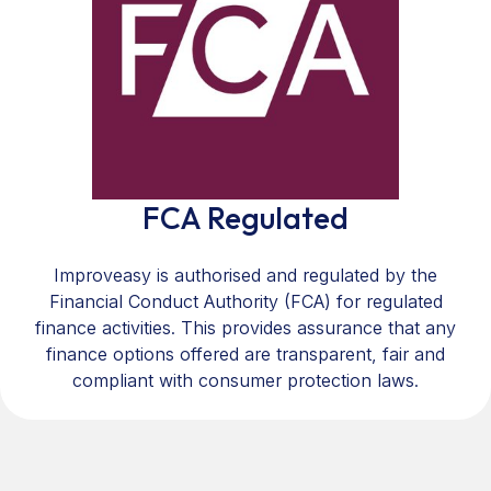
FCA Regulated
Improveasy is authorised and regulated by the
Financial Conduct Authority (FCA) for regulated
finance activities. This provides assurance that any
finance options offered are transparent, fair and
compliant with consumer protection laws.