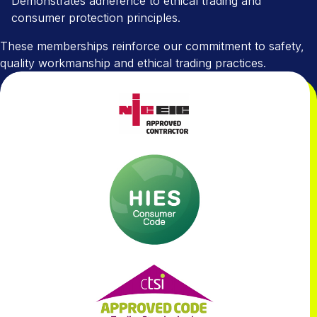
Demonstrates adherence to ethical trading and
consumer protection principles.
These memberships reinforce our commitment to safety,
quality workmanship and ethical trading practices.