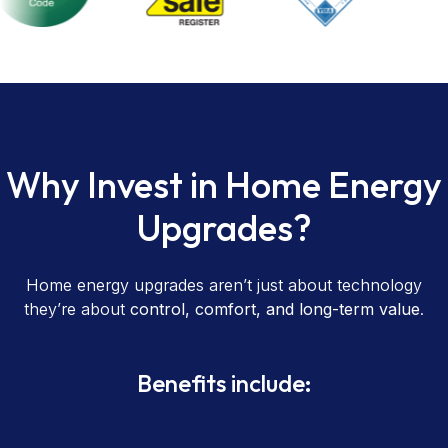
Why Invest in Home Energy
Upgrades?
Home energy upgrades aren’t just about technology
they’re about
control, comfort, and long-term value
.
Benefits include: