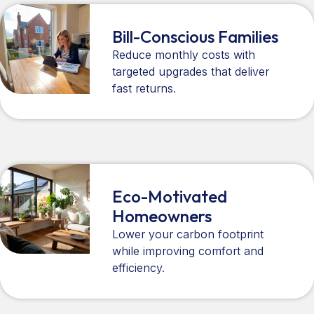
Bill-Conscious Families
Reduce monthly costs with
targeted upgrades that deliver
fast returns.
Eco-Motivated
Homeowners
Lower your carbon footprint
while improving comfort and
efficiency.