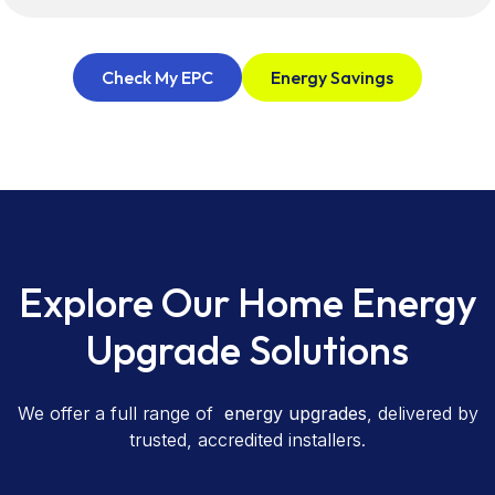
Check My EPC
Energy Savings
Explore Our Home Energy
Upgrade Solutions
We offer a full range of
energy upgrades
, delivered by
trusted, accredited installers.