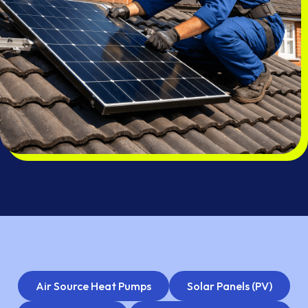
Air Source Heat Pumps
Solar Panels (PV)