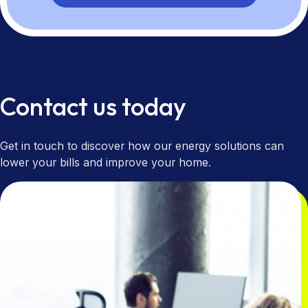
Contact us today
Get in touch to discover how our energy solutions can
lower your bills and improve your home.