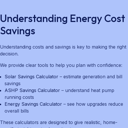
Understanding Energy Cost
Savings
Understanding costs and savings is key to making the right
decision.
We provide clear tools to help you plan with confidence:
Solar Savings Calculator
– estimate generation and bill
savings
ASHP Savings Calculator
– understand heat pump
running costs
Energy Savings Calculator
– see how upgrades reduce
overall bills
These calculators are designed to give realistic, home-