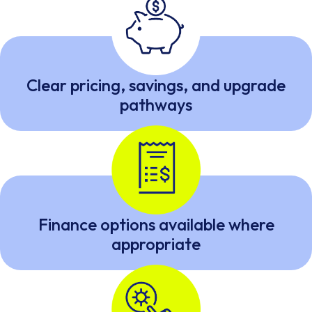
Clear pricing, savings, and upgrade
pathways
Finance options available where
appropriate