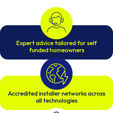
Expert advice tailored for self
funded homeowners
Accredited installer networks across
all technologies