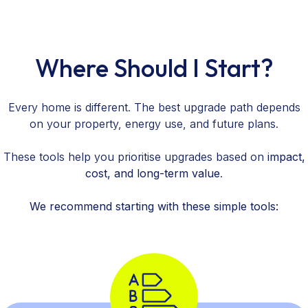
Where Should I Start?
Every home is different. The best upgrade path depends
on your property, energy use, and future plans.
These tools help you prioritise upgrades based on
impact,
cost, and long-term value
.
We recommend starting with these simple tools: