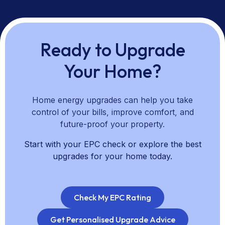
all technologies, and clear guidance on pricing, savings,
and upgrade pathways. We support you from planning
through installation and aftercare to help you choose
upgrades that align with your priorities.
Ready to Upgrade
Your Home?
Home energy upgrades can help you take
control of your bills, improve comfort, and
future-proof your property.
Start with your EPC check or explore the best
upgrades for your home today.
Check My EPC Rating
Get Personalised Upgrade Advice