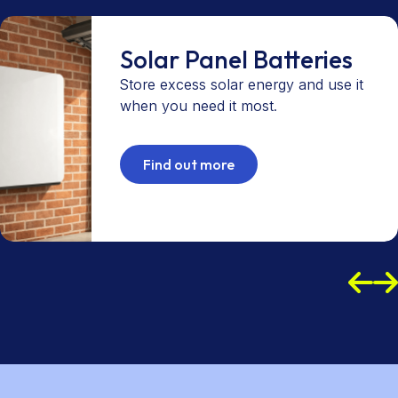
Solar Panel Batteries
Store excess solar energy and use it
when you need it most.
Find out more