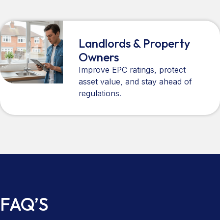
Landlords & Property
Owners
Improve EPC ratings, protect
asset value, and stay ahead of
regulations.
FAQ’S