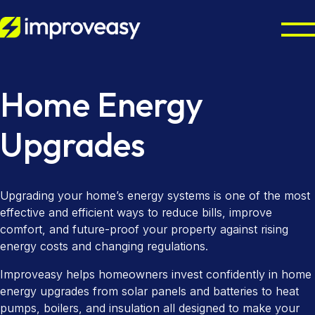
Residential
Home Energy
Commercial
Octopus Cosy Accredited Installer
Upgrades
Air Source Heat Pump Installation
UK Grants
Solar Panel Installation
Partners
Boiler Upgrade Scheme
Upgrading your home’s energy systems is one of the most
Solar Panel Batteries
effective and efficient ways to reduce bills, improve
Warm Homes Plan
Resources
Property Maintenance
comfort, and future-proof your property against rising
Combi Boiler Installation
energy costs and changing regulations.
Finance Options
Councils & Local Authorities
About
Improveasy helps homeowners invest confidently in home
Gas Boiler Installation
Landlords & Managing Agents
Octopus Cosy Accredited Installer
Improveasy Mission, Vision & Values
energy upgrades from solar panels and batteries to heat
pumps, boilers, and insulation all designed to make your
Heat-Only Boilers
Contact us