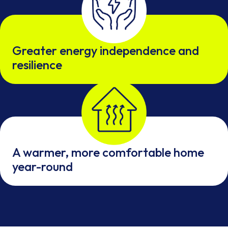
Greater energy independence and
resilience
A warmer, more comfortable home
year-round