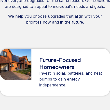
Not everyone upgrades for the same reason. Our solutions
are designed to appeal to individual’s needs and goals.
We help you choose upgrades that align with your
priorities now and in the future.
Future-Focused
Homeowners
Invest in solar, batteries, and heat
pumps to gain energy
independence.