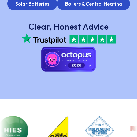
Solar Batteries
Boilers & Central Heating
Clear, Honest Advice