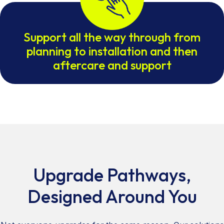
Support all the way through from
planning to installation and then
aftercare and support
Upgrade Pathways,
Designed Around You