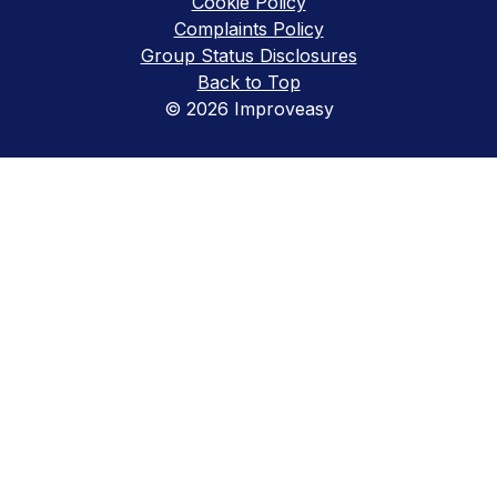
Cookie Policy
Complaints Policy
Group Status Disclosures
Back to Top
© 2026 Improveasy