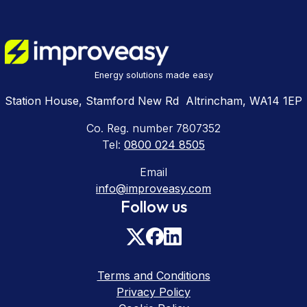
Energy solutions made easy
Station House, Stamford New Rd Altrincham, WA14 1EP
Co. Reg. number 7807352
Tel:
0800 024 8505
Email
info@improveasy.com
Follow us
Terms and Conditions
Privacy Policy