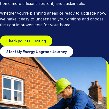
Utility Company Partnerships
Areas We Cover
home more efficient, resilient, and sustainable.
Cavity Wall Insulation
Tenant Power
Accreditations
Whether you’re planning ahead or ready to upgrade now,
we make it easy to understand your options and choose
EPC Checker
Commission App
Community & Social Impact
the right improvements for your home.
Home Maintenance
Check your EPC rating
Start My Energy Upgrade Journey