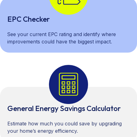
EPC Checker
See your current EPC rating and identify where
improvements could have the biggest impact.
General Energy Savings Calculator
Estimate how much you could save by upgrading
your home’s energy efficiency.