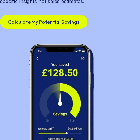
specific insights not sales estimates.
Calculate My Potential Savings