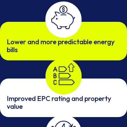
Lower and more predictable energy
bills
Improved EPC rating and property
value