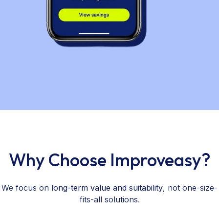
Why Choose Improveasy?
We focus on
long-term value and suitability
, not one-size-
fits-all solutions.