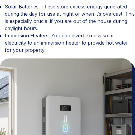
Solar Batteries:
These store excess energy generated
during the day for use at night or when it’s overcast. This
is especially crucial if you are out of the house during
daylight hours.
Immersion Heaters:
You can divert excess solar
electricity to an immersion heater to provide hot water
for your property.