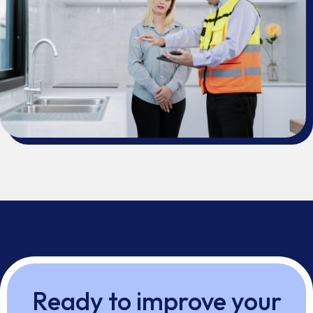
Ready to improve your