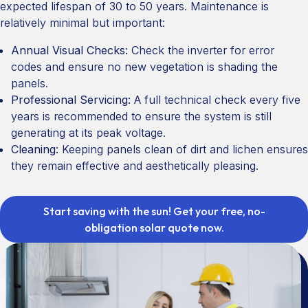
expected lifespan of 30 to 50 years. Maintenance is
relatively minimal but important:
Annual Visual Checks:
Check the inverter for error
codes and ensure no new vegetation is shading the
panels.
Professional Servicing:
A full technical check every five
years is recommended to ensure the system is still
generating at its peak voltage.
Cleaning:
Keeping panels clean of dirt and lichen ensures
they remain effective and aesthetically pleasing.
Start saving with the sun! Get your free, no-
obligation solar quote now.