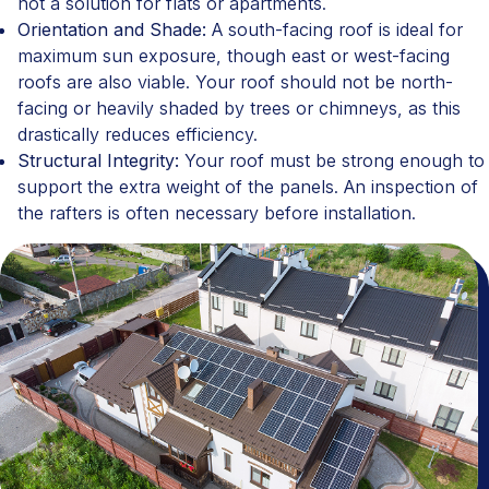
not a solution for flats or apartments.
Orientation and Shade:
A south-facing roof is ideal for
maximum sun exposure, though east or west-facing
roofs are also viable. Your roof should not be north-
facing or heavily shaded by trees or chimneys, as this
drastically reduces efficiency.
Structural Integrity:
Your roof must be strong enough to
support the extra weight of the panels. An inspection of
the rafters is often necessary before installation.