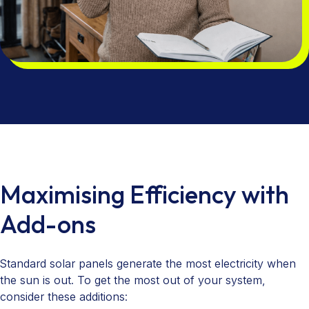
Maximising Efficiency with
Add-ons
Standard solar panels generate the most electricity when
the sun is out. To get the most out of your system,
consider these additions: