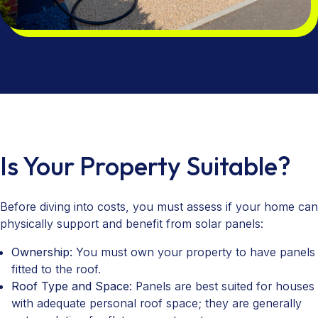
Is Your Property Suitable?
Before diving into costs, you must assess if your home can
physically support and benefit from solar panels:
Ownership:
You must own your property to have panels
fitted to the roof.
Roof Type and Space:
Panels are best suited for houses
with adequate personal roof space; they are generally