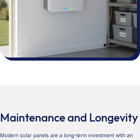
Maintenance and Longevity
Modern solar panels are a long-term investment with an