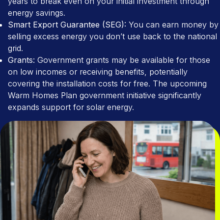
years to break even on your initial investment through
energy savings.
Smart Export Guarantee (SEG):
You can earn money by
selling excess energy you don’t use back to the national
grid.
Grants:
Government grants may be available for those
on low incomes or receiving benefits, potentially
covering the installation costs for free. The upcoming
Warm Homes Plan government initiative significantly
expands support for solar energy.