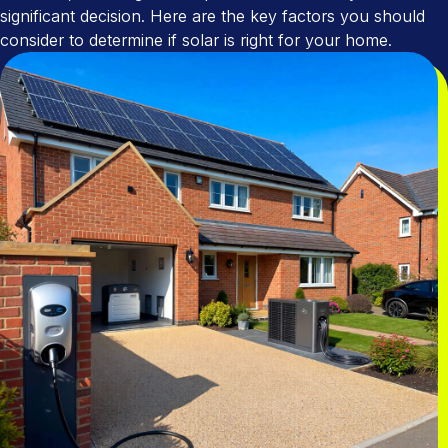
Utility Company Partnerships
Areas We Cover
significant decision. Here are the key factors you should
consider to determine if solar is right for your home.
Cavity Wall Insulation
Tenant Power
Accreditations
EPC Checker
Commission App
Community & Social Impact
Home Maintenance