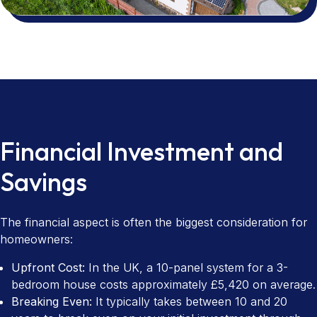
Financial Investment and
Savings
The financial aspect is often the biggest consideration for
homeowners:
Upfront Cost:
In the UK, a 10-panel system for a 3-
bedroom house costs approximately £5,420 on average.
Breaking Even:
It typically takes between 10 and 20