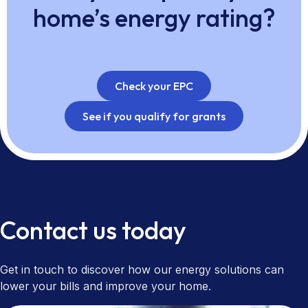
home’s energy rating?
Check your EPC
See if you qualify for grants
Contact us today
Get in touch to discover how our energy solutions can
lower your bills and improve your home.