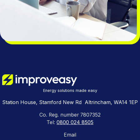
Energy solutions made easy
Station House, Stamford New Rd Altrincham, WA14 1EP
Co. Reg. number 7807352
Tel:
0800 024 8505
Email