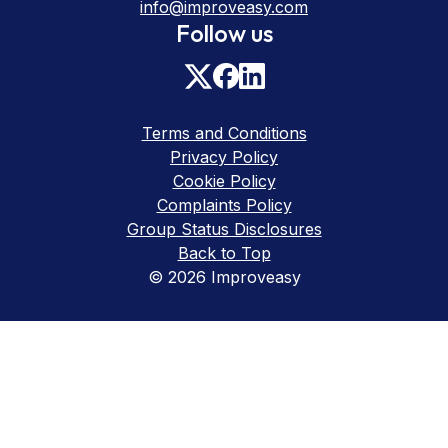
info@improveasy.com
Follow us
Terms and Conditions
Privacy Policy
Cookie Policy
Complaints Policy
Group Status Disclosures
Back to Top
© 2026 Improveasy