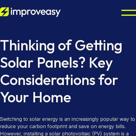
Residential
Thinking of Getting
Commercial
Octopus Cosy Accredited Installer
Solar Panels? Key
Air Source Heat Pump Installation
UK Grants
Considerations for
Solar Panel Installation
Partners
Boiler Upgrade Scheme
Solar Panel Batteries
Your Home
Warm Homes Plan
Resources
Property Maintenance
Combi Boiler Installation
Finance Options
Councils & Local Authorities
About
Switching to solar energy is an increasingly popular way to
Gas Boiler Installation
Landlords & Managing Agents
Octopus Cosy Accredited Installer
Improveasy Mission, Vision & Values
reduce your carbon footprint and save on energy bills.
However, installing a solar photovoltaic (PV) system is a
Heat-Only Boilers
Contact us