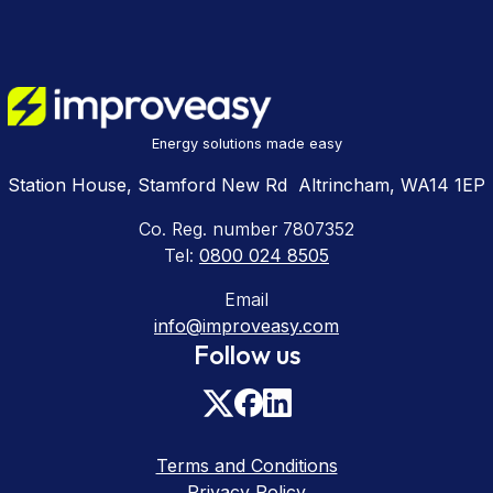
Energy solutions made easy
Station House, Stamford New Rd Altrincham, WA14 1EP
Co. Reg. number 7807352
Tel:
0800 024 8505
Email
info@improveasy.com
Follow us
Terms and Conditions
Privacy Policy