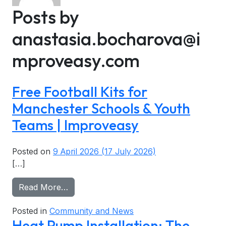
Utility Company Partnerships
Areas We Cover
Posts by
Cavity Wall Insulation
Tenant Power
Accreditations
anastasia.bocharova@i
EPC Checker
Commission App
Community & Social Impact
mproveasy.com
Home Maintenance
Free Football Kits for
Manchester Schools & Youth
Teams | Improveasy
Posted on
9 April 2026
(17 July 2026)
[…]
from Free Football Kits for Manchester
Read More…
Posted in
Community and News
Heat Pump Installation: The