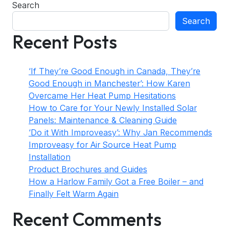
Search
Search
Recent Posts
‘If They’re Good Enough in Canada, They’re
Good Enough in Manchester’: How Karen
Overcame Her Heat Pump Hesitations
How to Care for Your Newly Installed Solar
Panels: Maintenance & Cleaning Guide
‘Do it With Improveasy’: Why Jan Recommends
Improveasy for Air Source Heat Pump
Installation
Product Brochures and Guides
How a Harlow Family Got a Free Boiler – and
Finally Felt Warm Again
Recent Comments