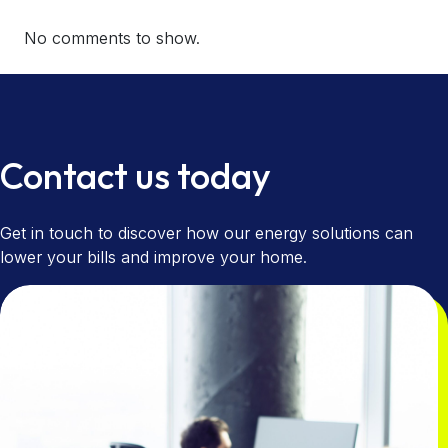
No comments to show.
Contact us today
Get in touch to discover how our energy solutions can
lower your bills and improve your home.