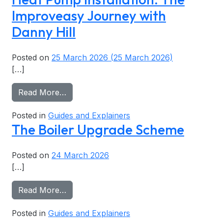
Improveasy Journey with
Danny Hill
Posted on
25 March 2026
(25 March 2026)
[…]
from Heat Pump Installation: The Improv
Read More…
Posted in
Guides and Explainers
The Boiler Upgrade Scheme
Posted on
24 March 2026
[…]
from The Boiler Upgrade Scheme
Read More…
Posted in
Guides and Explainers